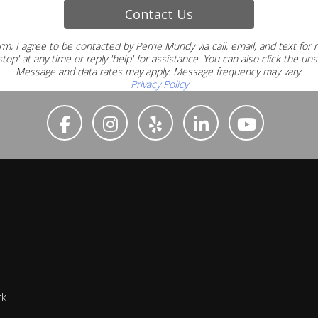
Contact Us
rm, I agree to be contacted by Perrie Mundy via call, email, and text for
top' at any time or reply 'help' for assistance.
You can also click the uns
Message and data rates may apply. Message frequency may vary.
Privacy Policy
rk