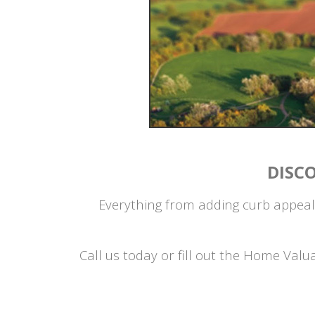
DISC
Everything from adding curb appeal
Call us today or fill out the Home Val