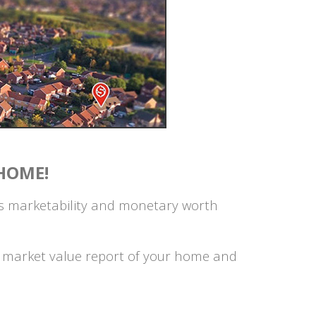
HOME!
's marketability and monetary worth
on market value report of your home and