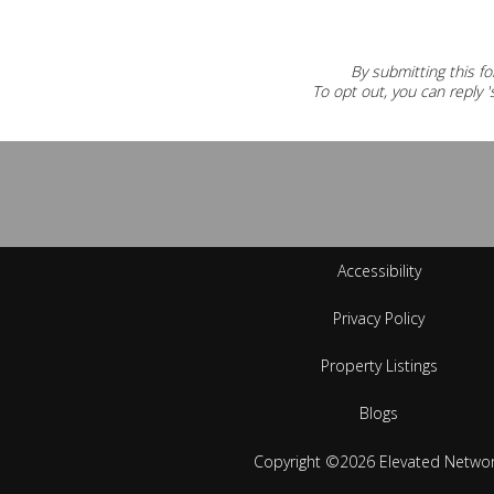
By submitting this fo
To opt out, you can reply 's
Accessibility
Privacy Policy
Property Listings
Blogs
Copyright ©2026 Elevated Netwo