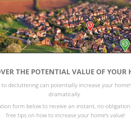
OVER THE POTENTIAL VALUE OF YOUR 
 to decluttering can potentially increase your home
dramatically.
uation form below to receive an instant, no-obligati
free tips on how to increase your home's value!