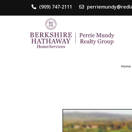
(909) 747-2111
perriemundy@redla
Home