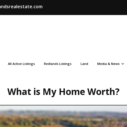
ndsrealestate.com
All Active Listings
Redlands Listings
Land
Media & News
What is My Home Worth?