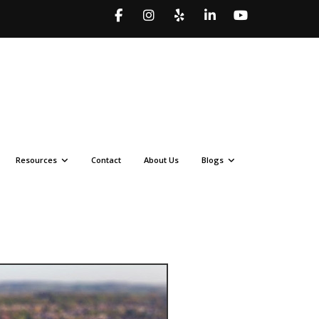
Resources
Contact
About Us
Blogs