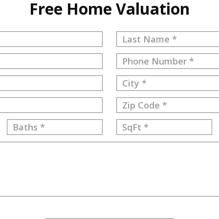
Free Home Valuation