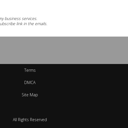
 my business services.
ubscribe link in the emails.
Terms
DMCA
Site Map
All Rights Reserved